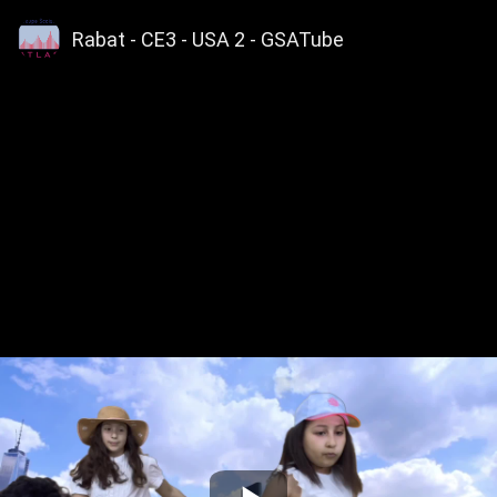
Rabat - CE3 - USA 2 - GSATube