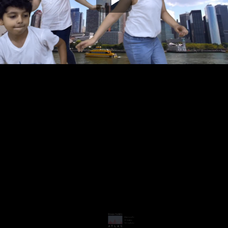
Play
Video