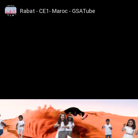
Rabat - CE1- Maroc - GSATube