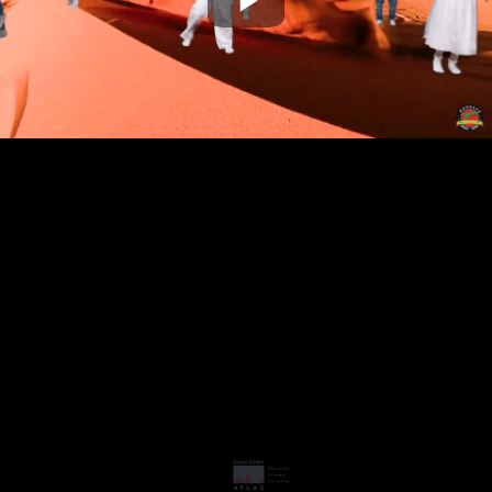
Play
Video