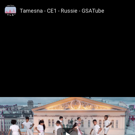
Tamesna - CE1 - Russie - GSATube