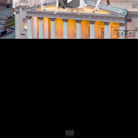
Play
Video