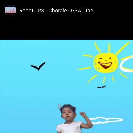
Rabat - PS - Chorale - GSATube