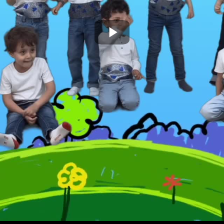
Play
Video